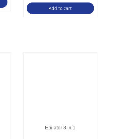
Add to cart
Epilator 3 in 1