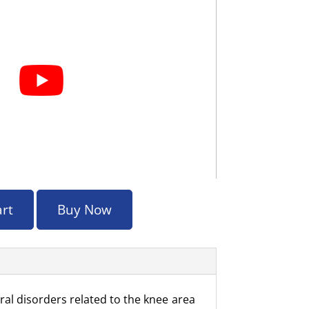
art
Buy Now
ral disorders related to the knee area