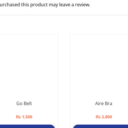
urchased this product may leave a review.
Go Belt
Aire Bra
₨
1,500
₨
2,800