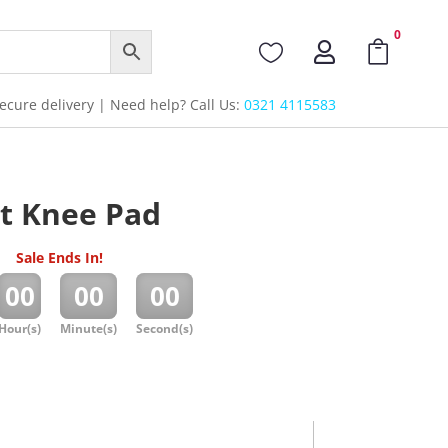
0



cure delivery | Need help? Call Us:
0321 4115583
t Knee Pad
Sale Ends In!
:
:
00
00
00
Hour(s)
Minute(s)
Second(s)