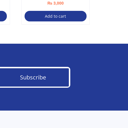
₨
3,000
Add to cart
Subscribe