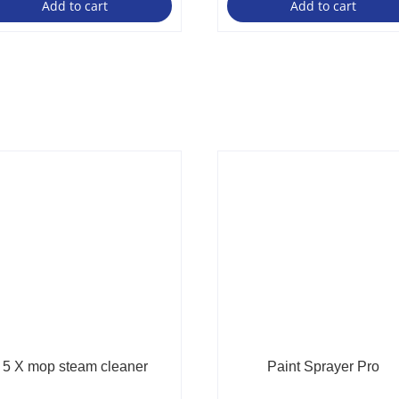
Add to cart
Add to cart
5 X mop steam cleaner
Paint Sprayer Pro