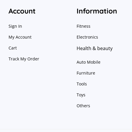
Account
Information
Sign In
Fitness
My Account
Electronics
Cart
Health & beauty
Track My Order
Auto Mobile
Furniture
Tools
Toys
Others