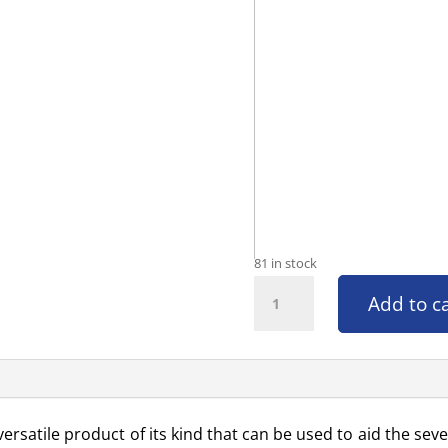
81 in stock
Hot Knee Pad quantity
Add to c
ersatile product of its kind that can be used to aid the seve