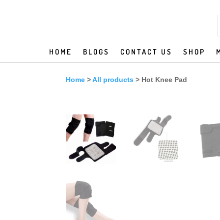
HOME
BLOGS
CONTACT US
SHOP
Home
>
All products
> Hot Knee Pad