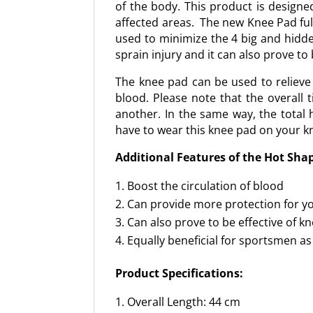
of the body. This product is designe
affected areas. The new Knee Pad ful
used to minimize the 4 big and hidd
sprain injury and it can also prove to
The knee pad can be used to relieve 
blood. Please note that the overall
another. In the same way, the total h
have to wear this knee pad on your kne
Additional Features of the Hot Sha
Boost the circulation of blood
Can provide more protection for y
Can also prove to be effective of 
Equally beneficial for sportsmen as
Product Specifications:
Overall Length: 44 cm