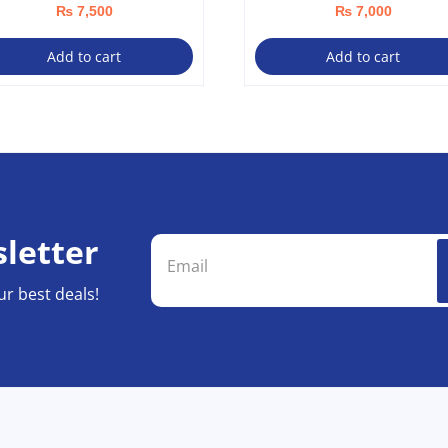
₨
7,500
₨
7,000
Add to cart
Add to cart
letter
ur best deals!