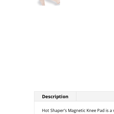
Description
Hot Shaper’s Magnetic Knee Pad is a v