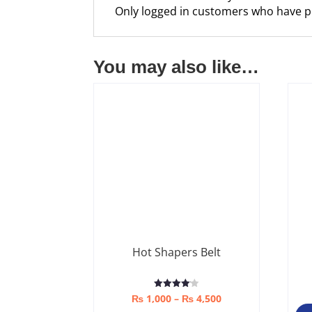
Only logged in customers who have p
You may also like…
Hot Shapers Belt
Price
Rated
₨
1,000
–
₨
4,500
4.08
out of 5