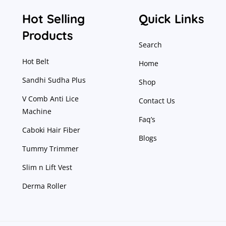
Hot Selling
Quick Links
Products
Search
Hot Belt
Home
Sandhi Sudha Plus
Shop
V Comb Anti Lice
Contact Us
Machine
Faq’s
Caboki Hair Fiber
Blogs
Tummy Trimmer
Slim n Lift Vest
Derma Roller