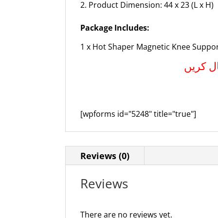
Product Dimension: 44 x 23 (L x H)
Package Includes:
1 x Hot Shaper Magnetic Knee Suppo
آرڈر کر
[wpforms id="5248" title="true"]
Reviews (0)
Reviews
There are no reviews yet.