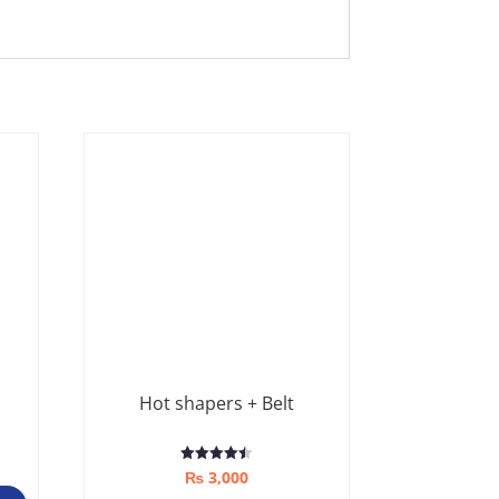
Hot shapers + Belt
Rated
₨
3,000
4.50
out of 5