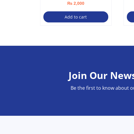
₨
2,000
Add to cart
Join Our News
Be the first to know about o