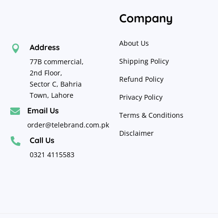
Company
About Us
Address

Shipping Policy
77B commercial,
2nd Floor,
Refund Policy
Sector C, Bahria
Town, Lahore
Privacy Policy
Email Us

Terms & Conditions
order@telebrand.com.pk
Disclaimer
Call Us

0321 4115583