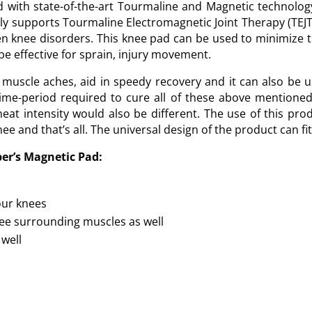
d with state-of-the-art Tourmaline and Magnetic technolog
ly supports Tourmaline Electromagnetic Joint Therapy (TEJ
en knee disorders. This knee pad can be used to minimize 
 be effective for sprain, injury movement.
muscle aches, aid in speedy recovery and it can also be u
 time-period required to cure all of these above mentione
eat intensity would also be different. The use of this pro
e and that’s all. The universal design of the product can fit
per’s Magnetic Pad:
our knees
knee surrounding muscles as well
 well