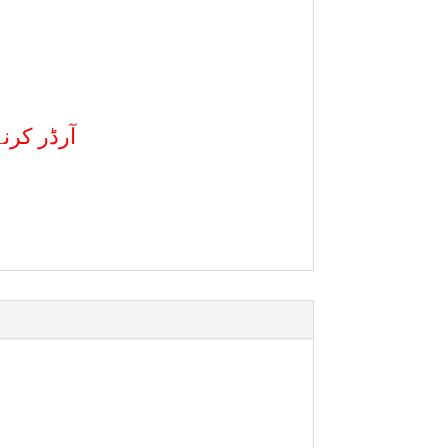
کال کریں