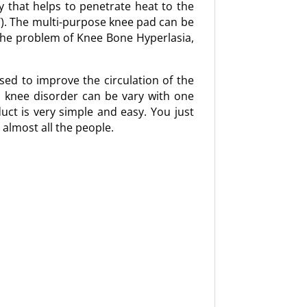
y that helps to penetrate heat to the
T). The multi-purpose knee pad can be
the problem of Knee Bone Hyperlasia,
sed to improve the circulation of the
d knee disorder can be vary with one
duct is very simple and easy. You just
 almost all the people.