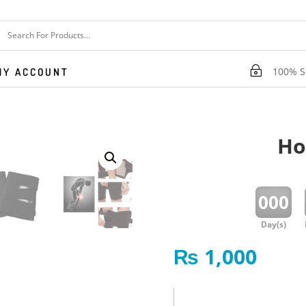
~
100% Se
MY ACCOUNT
Ho
:
000
Day(s)
₨
1,000