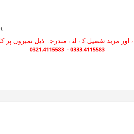
rt
نے اور مزید تفصیل کے لئے مندرجہ ذیل نمبروں پر 
0321.4115583 - 0333.4115583