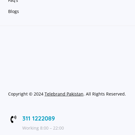
Faq’s
Blogs
Copyright
©
2024
Telebrand Pakistan
. All Rights Reserved.
311 1222089

Working 8:00 – 22:00