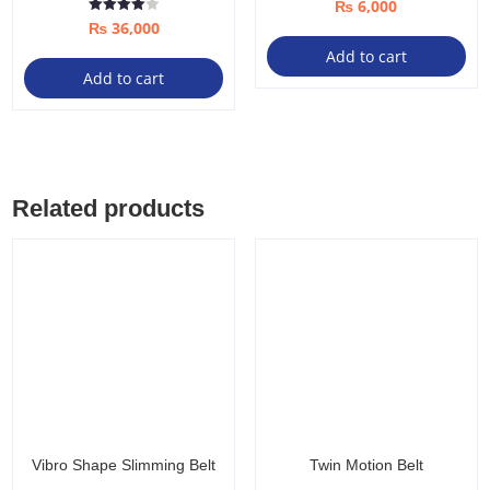
₨
6,000
Rated
₨
36,000
4.00
out of 5
Add to cart
Add to cart
Related products
Vibro Shape Slimming Belt
Twin Motion Belt