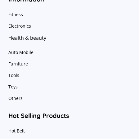
Fitness
Electronics
Health & beauty
Auto Mobile
Furniture
Tools
Toys
Others
Hot Selling Products
Hot Belt