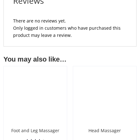
Reviews
There are no reviews yet.
Only logged in customers who have purchased this
product may leave a review.
You may also like…
Foot and Leg Massager
Head Massager