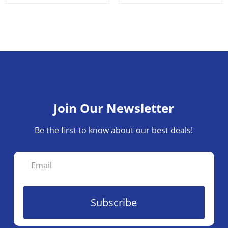
Join Our Newsletter
Be the first to know about our best deals!
Subscribe