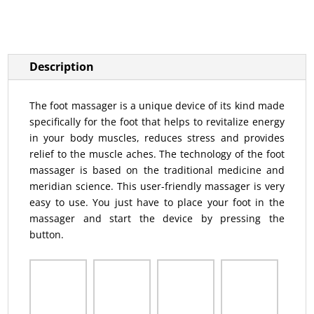
Description
The foot massager is a unique device of its kind made
specifically for the foot that helps to revitalize energy
in your body muscles, reduces stress and provides
relief to the muscle aches. The technology of the foot
massager is based on the traditional medicine and
meridian science. This user-friendly massager is very
easy to use. You just have to place your foot in the
massager and start the device by pressing the
button.