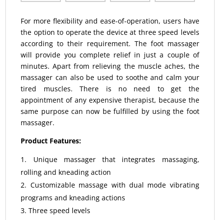
For more flexibility and ease-of-operation, users have
the option to operate the device at three speed levels
according to their requirement. The foot massager
will provide you complete relief in just a couple of
minutes. Apart from relieving the muscle aches, the
massager can also be used to soothe and calm your
tired muscles. There is no need to get the
appointment of any expensive therapist, because the
same purpose can now be fulfilled by using the foot
massager.
Product Features:
Unique massager that integrates massaging,
rolling and kneading action
Customizable massage with dual mode vibrating
programs and kneading actions
Three speed levels