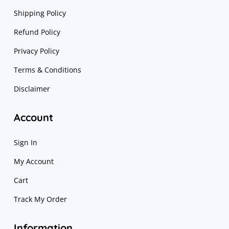
Shipping Policy
Refund Policy
Privacy Policy
Terms & Conditions
Disclaimer
Account
Sign In
My Account
Cart
Track My Order
Information