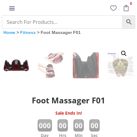
0
a


Home
>
Fitness
> Foot Massager F01
Foot Massager F01
Sale Ends In!
:
:
:
000
00
00
00
Day
Hrs
Min
Sec