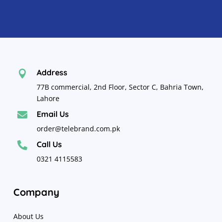
Address

77B commercial, 2nd Floor, Sector C, Bahria Town,
Lahore
Email Us

order@telebrand.com.pk
Call Us

0321 4115583
Company
About Us