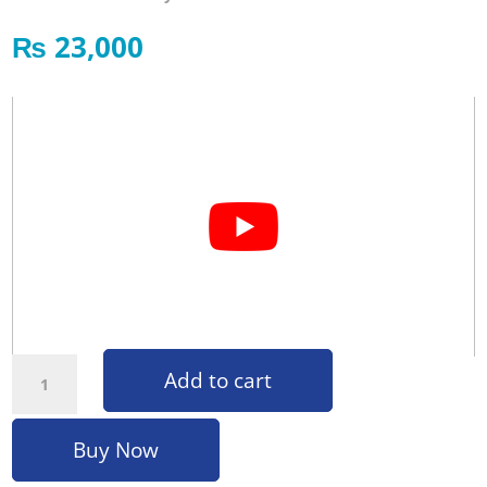
₨
23,000
Foot Massager F01 quantity
Add to cart
Buy Now