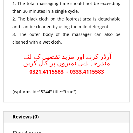
The total massaging time should not be exceeding
than 30 minutes in a single cycle.
The black cloth on the footrest area is detachable
and can be cleaned by using the mild detergent.
The outer body of the massager can also be
cleaned with a wet cloth.
آرڈر کرنے اور مزید تفصیل کے لئے
مندرجہ ذیل نمبروں پر کال کریں
0321.4115583 - 0333.4115583
[wpforms id="5244" title="true"]
Reviews (0)