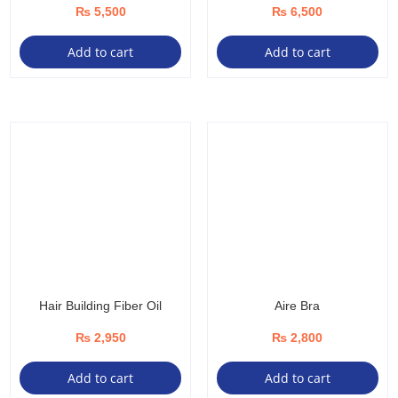
₨
5,500
₨
6,500
Add to cart
Add to cart
Hair Building Fiber Oil
Aire Bra
₨
2,950
₨
2,800
Add to cart
Add to cart