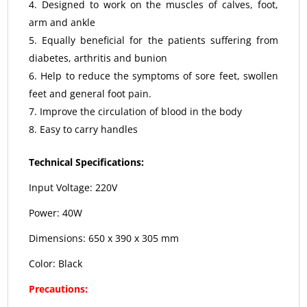
Designed to work on the muscles of calves, foot,
arm and ankle
Equally beneficial for the patients suffering from
diabetes, arthritis and bunion
Help to reduce the symptoms of sore feet, swollen
feet and general foot pain.
Improve the circulation of blood in the body
Easy to carry handles
Technical Specifications:
Input Voltage: 220V
Power: 40W
Dimensions: 650 x 390 x 305 mm
Color: Black
Precautions: