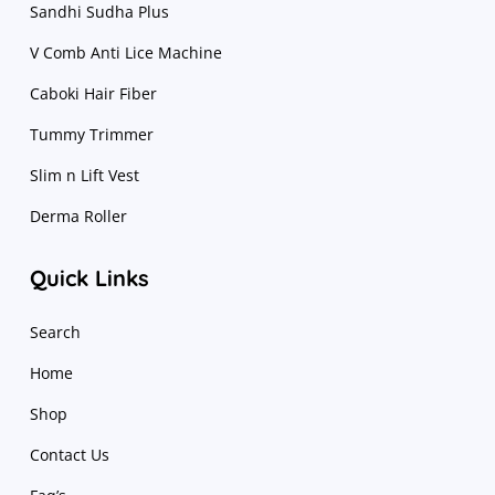
Sandhi Sudha Plus
V Comb Anti Lice Machine
Caboki Hair Fiber
Tummy Trimmer
Slim n Lift Vest
Derma Roller
Quick Links
Search
Home
Shop
Contact Us