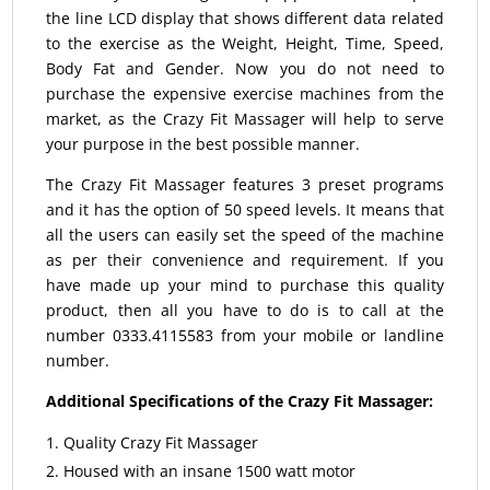
the line LCD display that shows different data related
to the exercise as the Weight, Height, Time, Speed,
Body Fat and Gender. Now you do not need to
purchase the expensive exercise machines from the
market, as the Crazy Fit Massager will help to serve
your purpose in the best possible manner.
The Crazy Fit Massager features 3 preset programs
and it has the option of 50 speed levels. It means that
all the users can easily set the speed of the machine
as per their convenience and requirement. If you
have made up your mind to purchase this quality
product, then all you have to do is to call at the
number 0333.4115583 from your mobile or landline
number.
Additional Specifications of the Crazy Fit Massager:
Quality Crazy Fit Massager
Housed with an insane 1500 watt motor