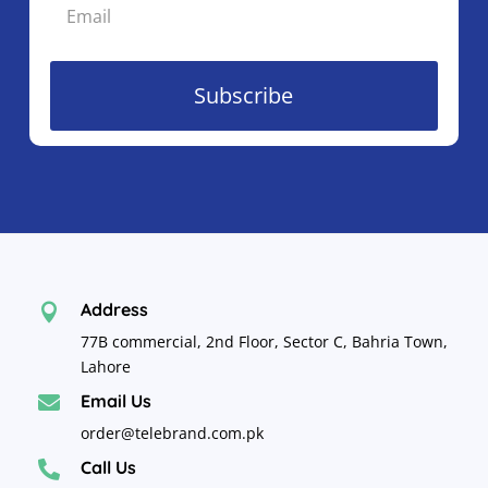
Subscribe
Address

77B commercial, 2nd Floor, Sector C, Bahria Town,
Lahore
Email Us

order@telebrand.com.pk
Call Us
