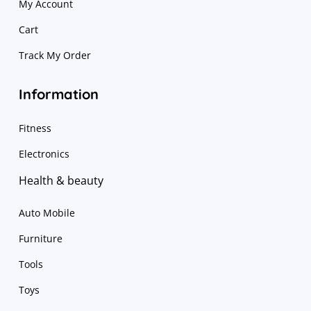
My Account
Cart
Track My Order
Information
Fitness
Electronics
Health & beauty
Auto Mobile
Furniture
Tools
Toys