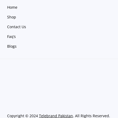
Home
Shop
Contact Us
Faq’s
Blogs
Copyright
©
2024
Telebrand Pakistan
. All Rights Reserved.