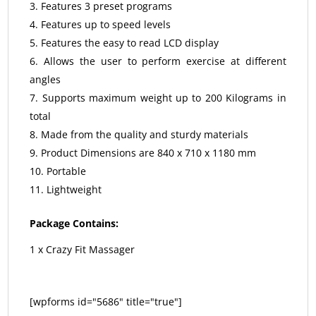
Features 3 preset programs
Features up to speed levels
Features the easy to read LCD display
Allows the user to perform exercise at different
angles
Supports maximum weight up to 200 Kilograms in
total
Made from the quality and sturdy materials
Product Dimensions are 840 x 710 x 1180 mm
Portable
Lightweight
Package Contains:
1 x Crazy Fit Massager
[wpforms id="5686" title="true"]