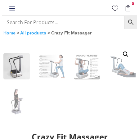
0
a


Home
>
All products
> Crazy Fit Massager
Crazy Fit Massager