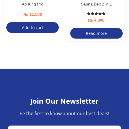
Ab King Pro
Sauna Belt 2 in 1
₨
11,500
Rated
₨
4,000
5.00
out of 5
Add to cart
Read more
Join Our Newsletter
Be the first to know about our best deals!