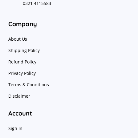
0321 4115583
Company
About Us
Shipping Policy
Refund Policy
Privacy Policy
Terms & Conditions
Disclaimer
Account
Sign In