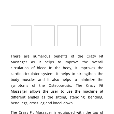
There are numerous benefits of the Crazy Fit
Massager as it helps to improve the overall
circulation of blood in the body, it improves the
cardio circulator system, it helps to strengthen the
body muscles and it also helps to minimize the
symptoms of the Osteoporosis. The Crazy Fit
Massager allows the user to use the machine at
different angles as the sitting, standing, bending,
bend legs, cross leg and kneel down.
The Crazy Fit Massager is equipped with the top of