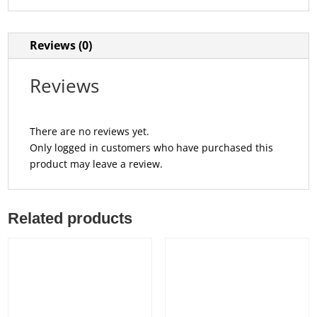
Reviews (0)
Reviews
There are no reviews yet.
Only logged in customers who have purchased this
product may leave a review.
Related products