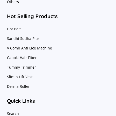
Others
Hot Selling Products
Hot Belt
Sandhi Sudha Plus
V Comb Anti Lice Machine
Caboki Hair Fiber
Tummy Trimmer
Slim n Lift Vest
Derma Roller
Quick Links
Search