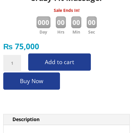
Sale Ends In!
:
:
:
000
00
00
00
Day
Hrs
Min
Sec
₨
75,000
Crazy Fit Massager quantity
Add to cart
Buy Now
Description