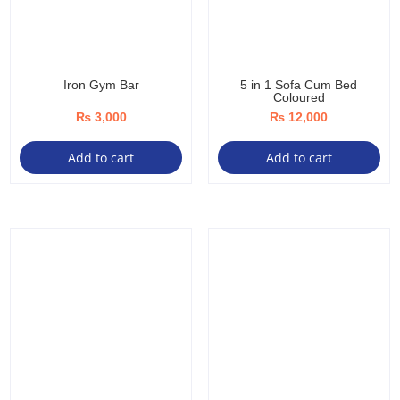
Iron Gym Bar
5 in 1 Sofa Cum Bed
Coloured
₨
3,000
₨
12,000
Add to cart
Add to cart