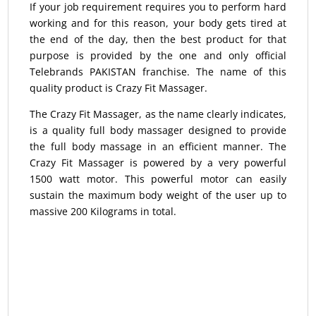
If your job requirement requires you to perform hard
working and for this reason, your body gets tired at
the end of the day, then the best product for that
purpose is provided by the one and only official
Telebrands PAKISTAN franchise. The name of this
quality product is Crazy Fit Massager.
The Crazy Fit Massager, as the name clearly indicates,
is a quality full body massager designed to provide
the full body massage in an efficient manner. The
Crazy Fit Massager is powered by a very powerful
1500 watt motor. This powerful motor can easily
sustain the maximum body weight of the user up to
massive 200 Kilograms in total.