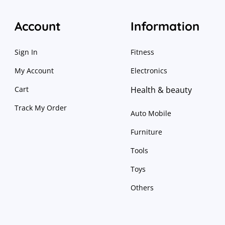
Account
Information
Sign In
Fitness
My Account
Electronics
Cart
Health & beauty
Track My Order
Auto Mobile
Furniture
Tools
Toys
Others