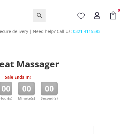
0



cure delivery | Need help? Call Us:
0321 4115583
Seat Massager
Sale Ends In!
:
:
00
00
00
Hour(s)
Minute(s)
Second(s)