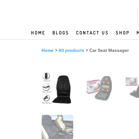
HOME
BLOGS
CONTACT US
SHOP
Home
>
All products
> Car Seat Massager