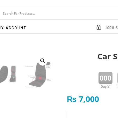
~
100% Se
MY ACCOUNT
Car 
:
000
Day(s)
₨
7,000