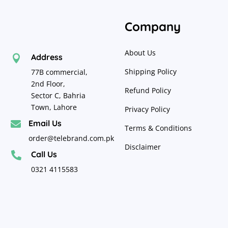
Company
About Us
Address

Shipping Policy
77B commercial,
2nd Floor,
Refund Policy
Sector C, Bahria
Town, Lahore
Privacy Policy
Email Us

Terms & Conditions
order@telebrand.com.pk
Disclaimer
Call Us

0321 4115583