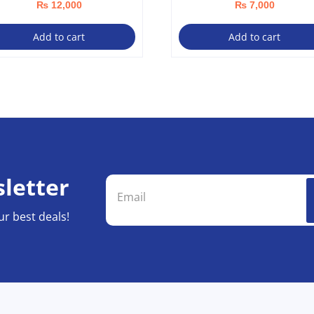
₨
12,000
₨
7,000
Add to cart
Add to cart
letter
ur best deals!