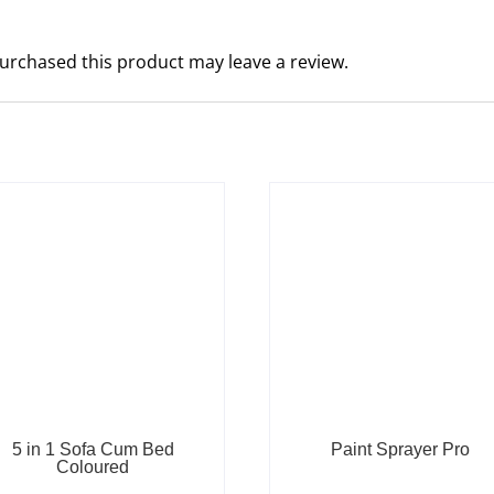
urchased this product may leave a review.
5 in 1 Sofa Cum Bed
Paint Sprayer Pro
Coloured