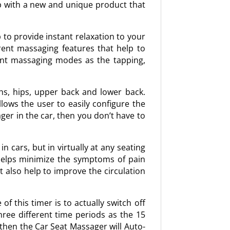
up with a new and unique product that
 to provide instant relaxation to your
rent massaging features that help to
erent massaging modes as the tapping,
hs, hips, upper back and lower back.
ows the user to easily configure the
ger in the car, then you don’t have to
.
 cars, but in virtually at any seating
 helps minimize the symptoms of pain
t also help to improve the circulation
f this timer is to actually switch off
hree different time periods as the 15
 then the Car Seat Massager will Auto-