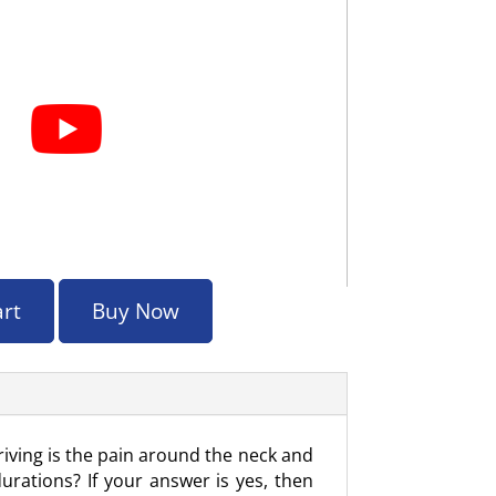
art
Buy Now
iving is the pain around the neck and
rations? If your answer is yes, then