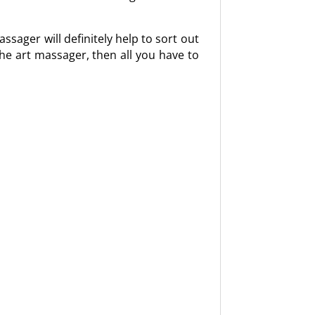
sager will definitely help to sort out
he art massager, then all you have to