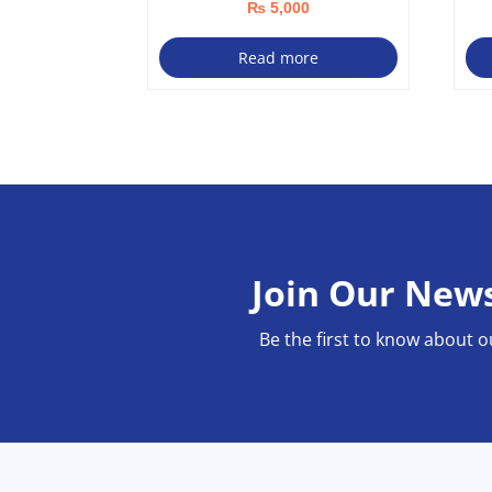
₨
5,000
Read more
Join Our News
Be the first to know about o