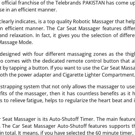
e official franchise of the Telebrands PAKISTAN has come 
pose in an efficient manner.
early indicates, is a top quality Robotic Massager that help
an efficient manner. The Car Seat Massager features diffe
and relaxation. In fact, it gives you the selection of diff
-Massage Mode.
 designed with four different massaging zones as the thig
o comes with the dedicated remote control button that all
t by tapping a button. If you want to use the Car Seat Massa
both the power adapter and Cigarette Lighter Compartment
rapping system that not only allows the massager to use in
fits of the massager, then it has countless benefits as it
to relieve fatigue, helps to regularize the heart beat and i
r Seat Massager is its Auto-Shutoff Timer. The main feature o
s. The Car Seat Massager Auto-Shutoff features supports t
 total. It means, if you have selected the 60 minute timer,