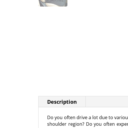
Description
Do you often drive a lot due to vari
shoulder region? Do you often exper