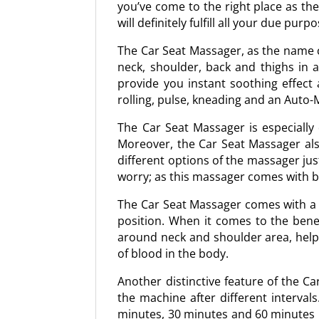
you’ve come to the right place as th
will definitely fulfill all your due pur
The Car Seat Massager, as the name cl
neck, shoulder, back and thighs in 
provide you instant soothing effect 
rolling, pulse, kneading and an Auto
The Car Seat Massager is especially
Moreover, the Car Seat Massager als
different options of the massager jus
worry; as this massager comes with 
The Car Seat Massager comes with a st
position. When it comes to the bene
around neck and shoulder area, helps 
of blood in the body.
Another distinctive feature of the Ca
the machine after different interval
minutes, 30 minutes and 60 minutes in