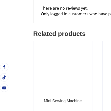
There are no reviews yet.
Only logged in customers who have p
Related products
Mini Sewing Machine