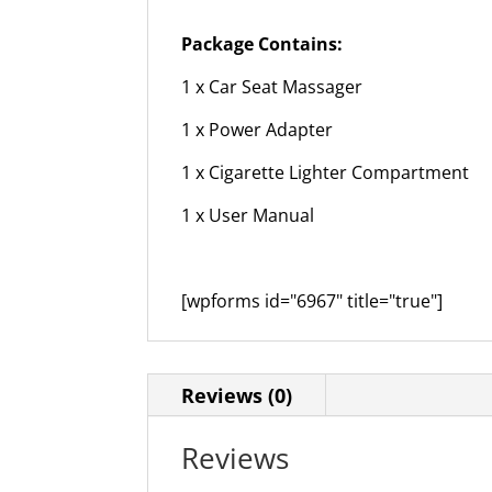
Package Contains:
1 x Car Seat Massager
1 x Power Adapter
1 x Cigarette Lighter Compartment
1 x User Manual
[wpforms id="6967" title="true"]
Reviews (0)
Reviews