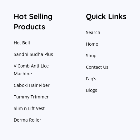
Hot Selling
Quick Links
Products
Search
Hot Belt
Home
Sandhi Sudha Plus
Shop
V Comb Anti Lice
Contact Us
Machine
Faq’s
Caboki Hair Fiber
Blogs
Tummy Trimmer
Slim n Lift Vest
Derma Roller