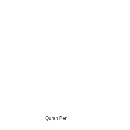
Quran Pen