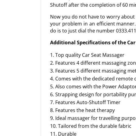
Shutoff after the completion of 60 min
Now you do not have to worry about th
your problem in an efficient manner.
do is to just dial the number 0333.41
Additional Specifications of the Ca
Top quality Car Seat Massager
Features 4 different massaging zo
Features 5 different massaging m
Comes with the dedicated remote 
Also comes with the Power Adapto
Strapping design for portability p
Features Auto-Shutoff Timer
Features the heat therapy
Ideal massager for travelling purp
Tailored from the durable fabric
Durable