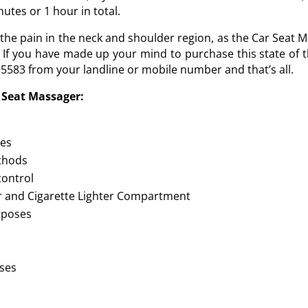
utes or 1 hour in total.
e pain in the neck and shoulder region, as the Car Seat Mas
 If you have made up your mind to purchase this state of t
15583 from your landline or mobile number and that’s all.
r Seat Massager:
nes
ethods
control
r and Cigarette Lighter Compartment
urposes
oses