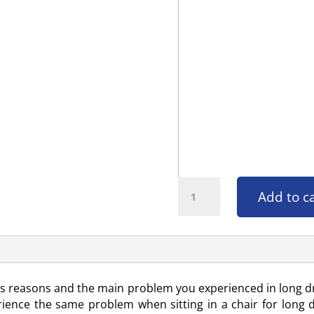
Car Seat Massager quantity
Add to c
ous reasons and the main problem you experienced in long dr
ience the same problem when sitting in a chair for long du