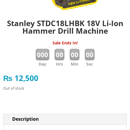
Stanley STDC18LHBK 18V Li-Ion
Hammer Drill Machine
Sale Ends In!
:
:
:
000
00
00
00
Day
Hrs
Min
Sec
₨
12,500
Out of stock
Description