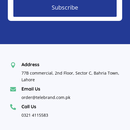
Subscribe
Address

77B commercial, 2nd Floor, Sector C, Bahria Town,
Lahore
Email Us

order@telebrand.com.pk
Call Us

0321 4115583