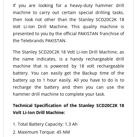
If you are looking for a heavy-duty hammer drill
machine to carry out certain special drilling tasks,
then look not other than the Stanley SCD20C2K 18
Volt Li-Ion Drill Machine. This quality machine is
presented to you by the official PAKISTAN franchise of
the Telebrands PAKISTAN.
The Stanley SCD20C2K 18 Volt Li-Ion Drill Machine, as
the name indicates, is a handy rechargeable drill
machine that is powered by 18 volt rechargeable
battery. You can easily get the Backup time of the
battery up to 1 hour easily. All you have to do is to
recharge the battery and then you can use the
hammer drill machine to complete your task.
Technical Specification of the Stanley SCD20C2K 18
Volt Li-Ion Drill Machine:
Total Battery Capacity: 1,3 Ah
Maximum Torque: 45 NM