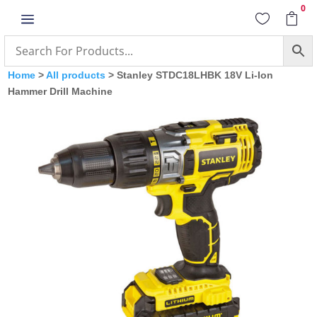
0
a


Home
>
All products
> Stanley STDC18LHBK 18V Li-Ion
Hammer Drill Machine