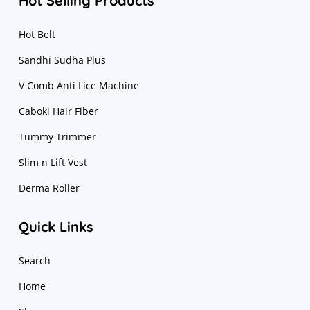
Hot Selling Products
Hot Belt
Sandhi Sudha Plus
V Comb Anti Lice Machine
Caboki Hair Fiber
Tummy Trimmer
Slim n Lift Vest
Derma Roller
Quick Links
Search
Home