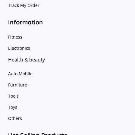
Track My Order
Information
Fitness
Electronics
Health & beauty
Auto Mobile
Furniture
Tools
Toys
Others