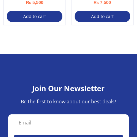
₨
5,500
₨
7,500
Add to cart
Add to cart
Join Our Newsletter
Be the first to know about our best deals!