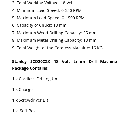
Total Working Voltage: 18 Volt
Minimum Load Speed: 0-350 RPM
Maximum Load Speed: 0-1500 RPM
Capacity of Chuck: 13 mm
Maximum Wood Drilling Capacity: 25 mm
Maximum Metal Drilling Capacity: 13 mm
Total Weight of the Cordless Machine: 16 KG
Stanley SCD20C2K 18 Volt Li-Ion Drill Machine
Package Contains:
1 x Cordless Drilling Unit
1 x Charger
1 x Screwdriver Bit
1 x Soft Box