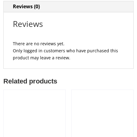
Reviews (0)
Reviews
There are no reviews yet.
Only logged in customers who have purchased this
product may leave a review.
Related products