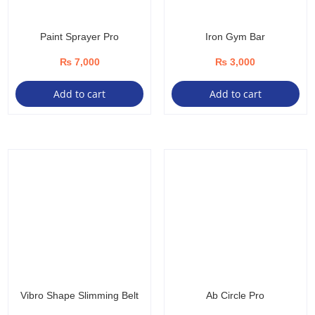
Paint Sprayer Pro
Iron Gym Bar
₨
7,000
₨
3,000
Add to cart
Add to cart
Vibro Shape Slimming Belt
Ab Circle Pro