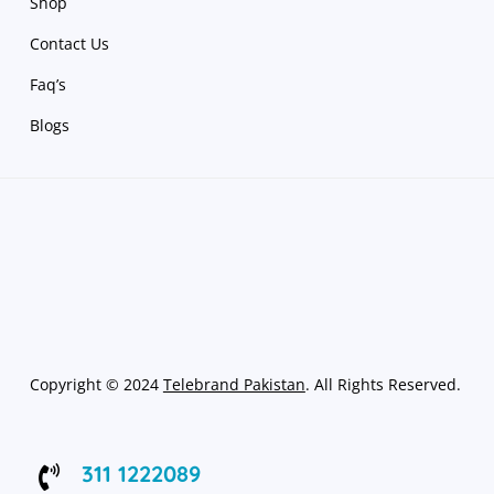
Shop
Contact Us
Faq’s
Blogs
Copyright
©
2024
Telebrand Pakistan
. All Rights Reserved.
311 1222089
