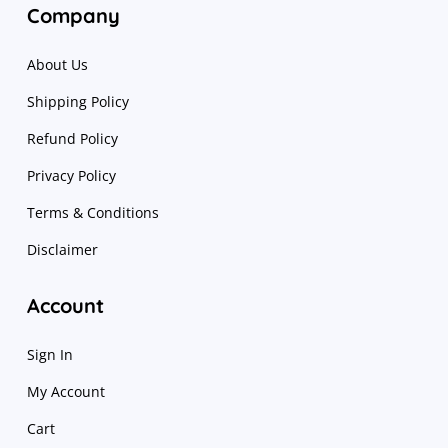
Company
About Us
Shipping Policy
Refund Policy
Privacy Policy
Terms & Conditions
Disclaimer
Account
Sign In
My Account
Cart