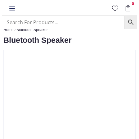
0
a


Home
/ Bluetooth Speaker
Bluetooth Speaker