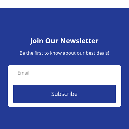
Join Our Newsletter
Be the first to know about our best deals!
Subscribe