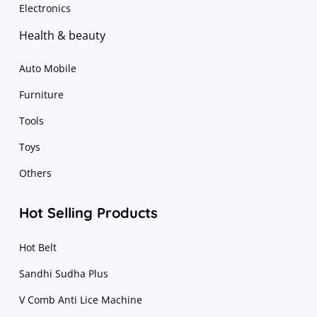
Electronics
Health & beauty
Auto Mobile
Furniture
Tools
Toys
Others
Hot Selling Products
Hot Belt
Sandhi Sudha Plus
V Comb Anti Lice Machine