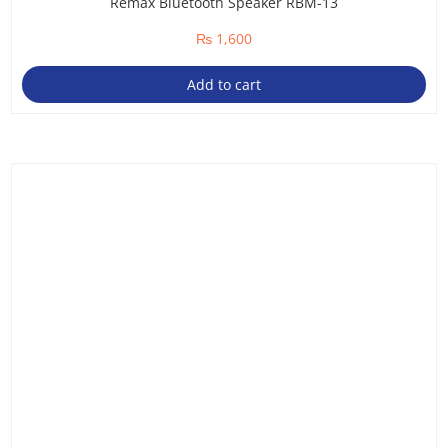
Remax Bluetooth Speaker RBM-13
₨
1,600
Add to cart