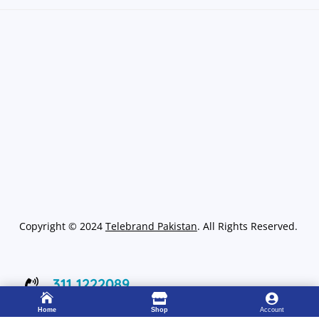
Copyright
©
2024
Telebrand Pakistan
. All Rights Reserved.
311 1222089




Working 8:00 – 22:00
Home
Shop
Account