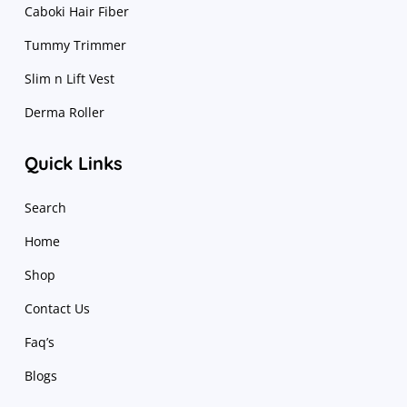
Caboki Hair Fiber
Tummy Trimmer
Slim n Lift Vest
Derma Roller
Quick Links
Search
Home
Shop
Contact Us
Faq’s
Blogs