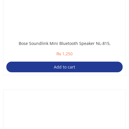
Bose Soundlink Mini Bluetooth Speaker NL-815,
₨
1,250
Add to cart