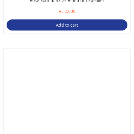
Bose Soundlink 2+ Bluetooth Speaker
₨
2,000
Add to cart