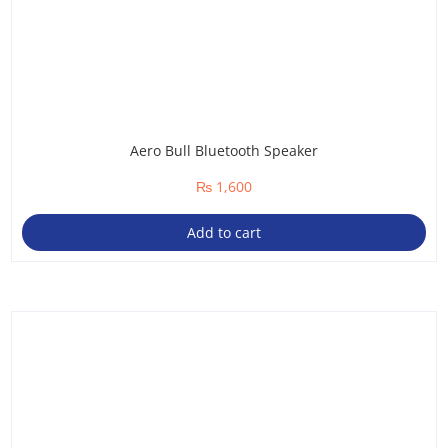
Aero Bull Bluetooth Speaker
₨
1,600
Add to cart