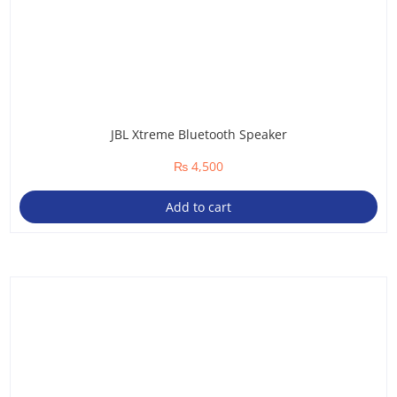
JBL Xtreme Bluetooth Speaker
₨
4,500
Add to cart