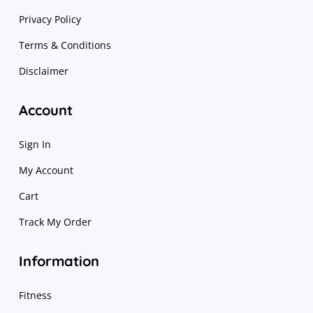
Privacy Policy
Terms & Conditions
Disclaimer
Account
Sign In
My Account
Cart
Track My Order
Information
Fitness