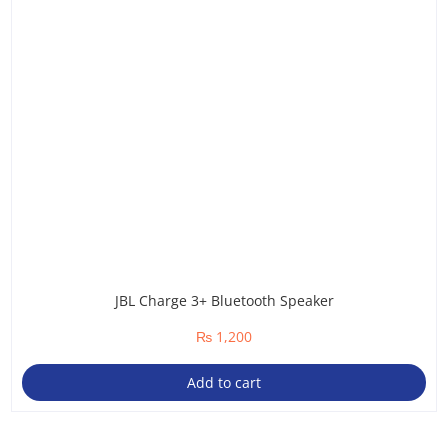
JBL Charge 3+ Bluetooth Speaker
₨
1,200
Add to cart