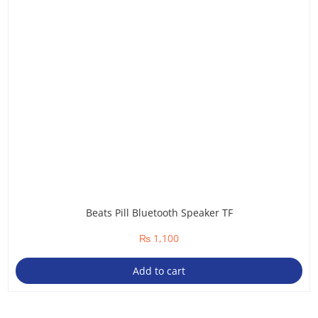
Beats Pill Bluetooth Speaker TF
₨
1,100
Add to cart