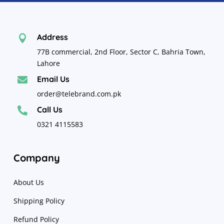
Address

77B commercial, 2nd Floor, Sector C, Bahria Town,
Lahore
Email Us

order@telebrand.com.pk
Call Us

0321 4115583
Company
About Us
Shipping Policy
Refund Policy