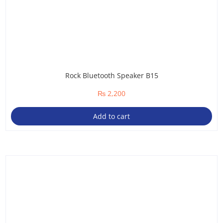
Rock Bluetooth Speaker B15
₨
2,200
Add to cart