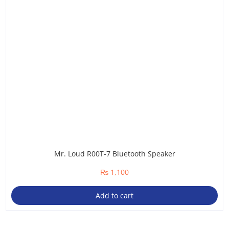
Mr. Loud R00T-7 Bluetooth Speaker
₨
1,100
Add to cart