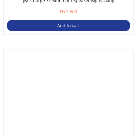
JBL Charge 3+ Bluetooth Speaker Big Packing
₨
2,500
Add to cart