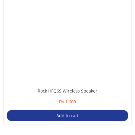
Rock HFQ6S Wireless Speaker
₨
1,600
Add to cart