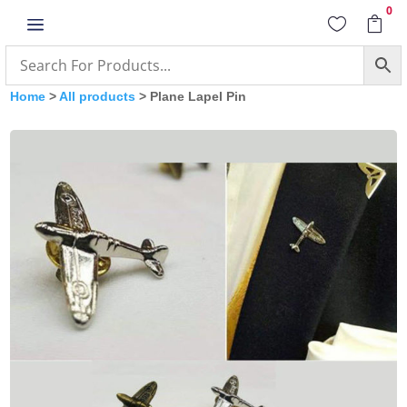
0
a


Home
>
All products
> Plane Lapel Pin