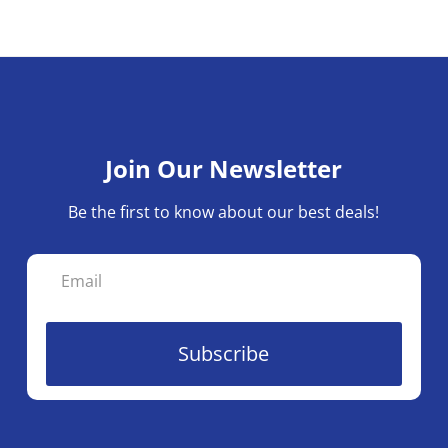
variants.
The
options
may
be
chosen
Join Our Newsletter
on
the
Be the first to know about our best deals!
product
page
Subscribe