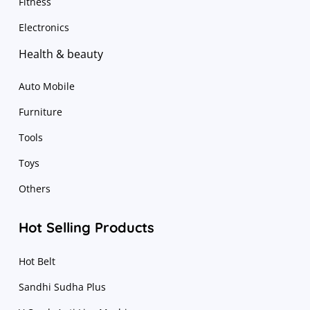
Fitness
Electronics
Health & beauty
Auto Mobile
Furniture
Tools
Toys
Others
Hot Selling Products
Hot Belt
Sandhi Sudha Plus