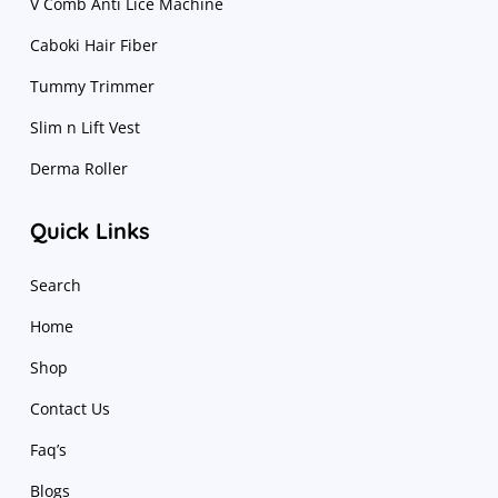
V Comb Anti Lice Machine
Caboki Hair Fiber
Tummy Trimmer
Slim n Lift Vest
Derma Roller
Quick Links
Search
Home
Shop
Contact Us
Faq’s
Blogs