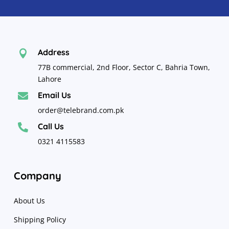
Address

77B commercial, 2nd Floor, Sector C, Bahria Town,
Lahore
Email Us

order@telebrand.com.pk
Call Us

0321 4115583
Company
About Us
Shipping Policy