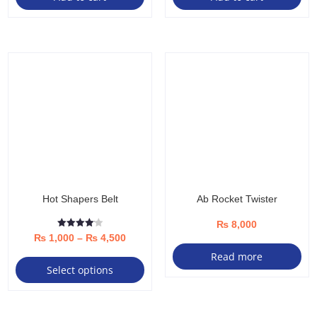
Hot Shapers Belt
Ab Rocket Twister
₨
8,000
Rated
Price
₨
1,000
–
₨
4,500
4.08
out of 5
This
Read more
range:
Select options
product
₨ 1,000
has
through
multiple
₨ 4,500