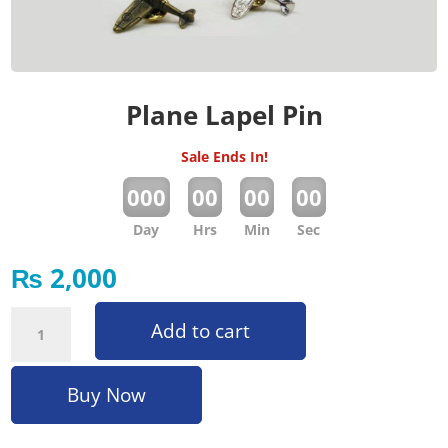
Plane Lapel Pin
Sale Ends In!
:
:
:
000
00
00
00
Day
Hrs
Min
Sec
₨
2,000
Plane Lapel Pin quantity
Add to cart
Buy Now