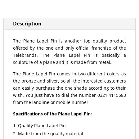
Description
The Plane Lapel Pin is another top quality product
offered by the one and only official franchise of the
Telebrands. The Plane Lapel Pin is basically a
sculpture of a plane and it is made from metal.
The Plane Lapel Pin comes in two different colors as
the bronze and silver, so all the interested customers
can easily purchase the one shade according to their
wish. You just have to dial the number 0321.4115583
from the landline or mobile number.
Specifications of the Plane Lapel Pin:
Quality Plane Lapel Pin
Made from the quality material