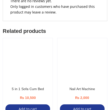
There are no reviews yet.
Only logged in customers who have purchased this
product may leave a review.
Related products
5 in 1 Sofa Cum Bed
Nail Art Machine
₨
10,500
₨
2,000
Add to cart
Add to cart