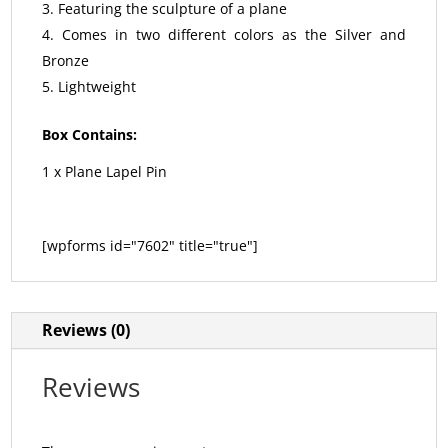
Featuring the sculpture of a plane
Comes in two different colors as the Silver and
Bronze
Lightweight
Box Contains:
1 x Plane Lapel Pin
[wpforms id="7602" title="true"]
Reviews (0)
Reviews