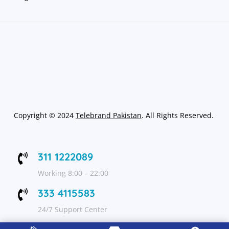
Copyright
©
2024
Telebrand Pakistan
. All Rights Reserved.
311 1222089

Working 8:00 – 22:00
333 4115583

24/7 Support Center