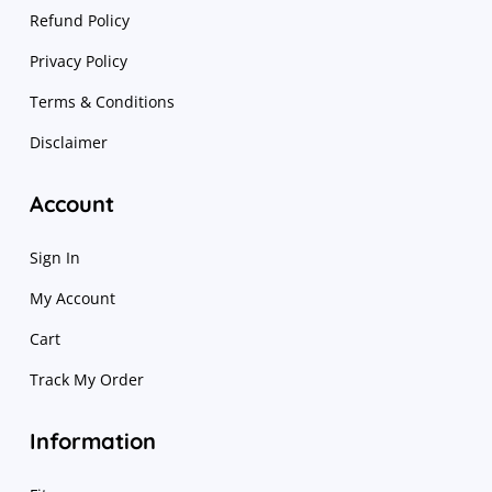
Refund Policy
Privacy Policy
Terms & Conditions
Disclaimer
Account
Sign In
My Account
Cart
Track My Order
Information