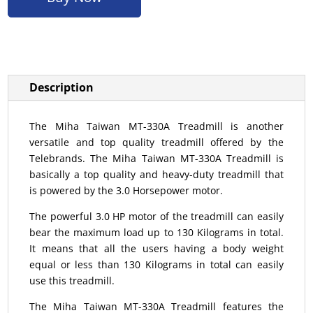
Description
The Miha Taiwan MT-330A Treadmill is another
versatile and top quality treadmill offered by the
Telebrands. The Miha Taiwan MT-330A Treadmill is
basically a top quality and heavy-duty treadmill that
is powered by the 3.0 Horsepower motor.
The powerful 3.0 HP motor of the treadmill can easily
bear the maximum load up to 130 Kilograms in total.
It means that all the users having a body weight
equal or less than 130 Kilograms in total can easily
use this treadmill.
The Miha Taiwan MT-330A Treadmill features the