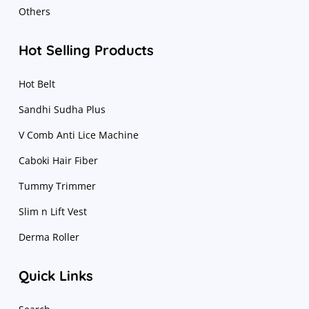
Others
Hot Selling Products
Hot Belt
Sandhi Sudha Plus
V Comb Anti Lice Machine
Caboki Hair Fiber
Tummy Trimmer
Slim n Lift Vest
Derma Roller
Quick Links