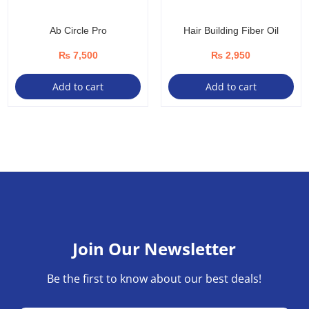
Ab Circle Pro
Hair Building Fiber Oil
₨
7,500
₨
2,950
Add to cart
Add to cart
Join Our Newsletter
Be the first to know about our best deals!