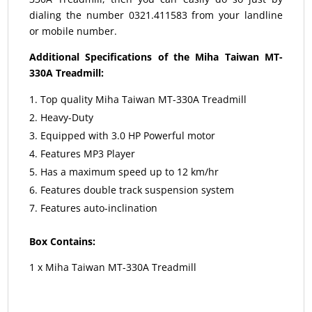
dialing the number 0321.411583 from your landline
or mobile number.
Additional Specifications of the Miha Taiwan MT-
330A Treadmill:
Top quality Miha Taiwan MT-330A Treadmill
Heavy-Duty
Equipped with 3.0 HP Powerful motor
Features MP3 Player
Has a maximum speed up to 12 km/hr
Features double track suspension system
Features auto-inclination
Box Contains:
1 x Miha Taiwan MT-330A Treadmill