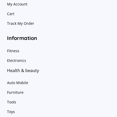
My Account
Cart
Track My Order
Information
Fitness
Electronics
Health & beauty
Auto Mobile
Furniture
Tools
Toys