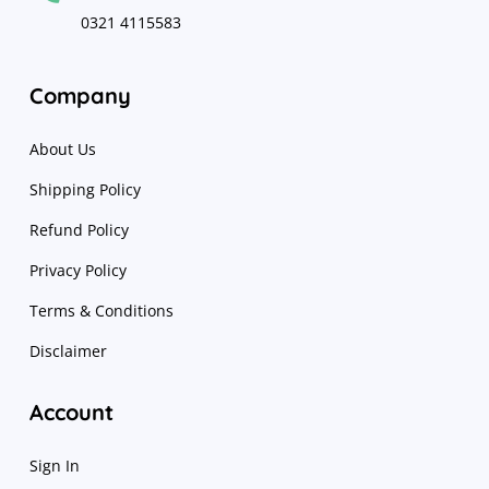
0321 4115583
Company
About Us
Shipping Policy
Refund Policy
Privacy Policy
Terms & Conditions
Disclaimer
Account
Sign In