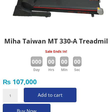
Miha Taiwan MT 330-A Treadmil
Sale Ends In!
:
:
:
000
00
00
00
Day
Hrs
Min
Sec
₨
107,000
Miha Taiwan MT 330-A Treadmil quantity
Add to cart
Buy Now