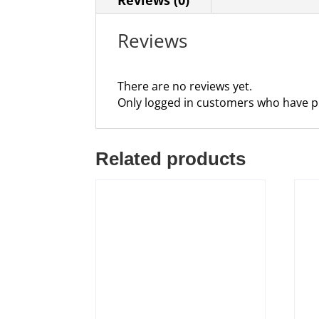
Reviews
There are no reviews yet.
Only logged in customers who have p
Related products