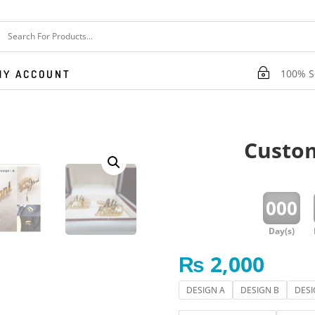
~
100% Se
MY ACCOUNT
Custom
:
000
Day(s)
₨
2,000
DESIGN A
DESIGN B
DESI