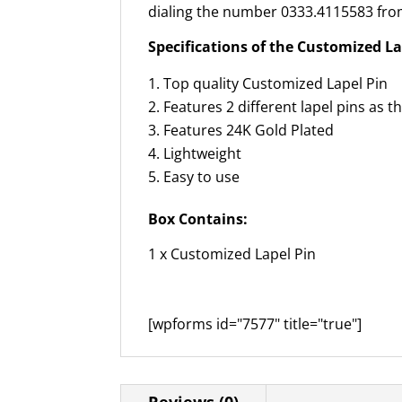
dialing the number 0333.4115583 from
Specifications of the Customized La
Top quality Customized Lapel Pin
Features 2 different lapel pins as t
Features 24K Gold Plated
Lightweight
Easy to use
Box Contains:
1 x Customized Lapel Pin
[wpforms id="7577" title="true"]
Reviews (0)