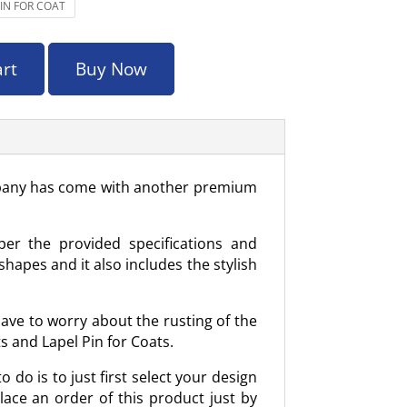
PIN FOR COAT
art
Buy Now
company has come with another premium
per the provided specifications and
hapes and it also includes the stylish
have to worry about the rusting of the
s and Lapel Pin for Coats.
 do is to just first select your design
place an order of this product just by