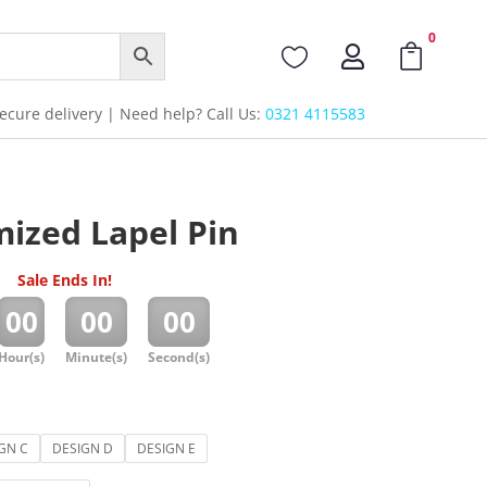
0



cure delivery | Need help? Call Us:
0321 4115583
ized Lapel Pin
Sale Ends In!
:
:
00
00
00
Hour(s)
Minute(s)
Second(s)
GN C
DESIGN D
DESIGN E