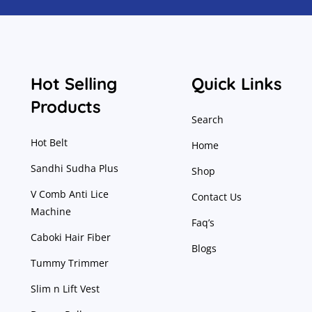
Hot Selling
Quick Links
Products
Search
Hot Belt
Home
Sandhi Sudha Plus
Shop
V Comb Anti Lice
Contact Us
Machine
Faq’s
Caboki Hair Fiber
Blogs
Tummy Trimmer
Slim n Lift Vest