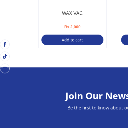
WAX VAC
₨
2,000
Add to cart
Join Our News
Be the first to know about o