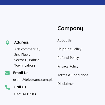
Company
About Us
Address

Shipping Policy
77B commercial,
2nd Floor,
Refund Policy
Sector C, Bahria
Town, Lahore
Privacy Policy
Email Us

Terms & Conditions
order@telebrand.com.pk
Disclaimer
Call Us

0321 4115583