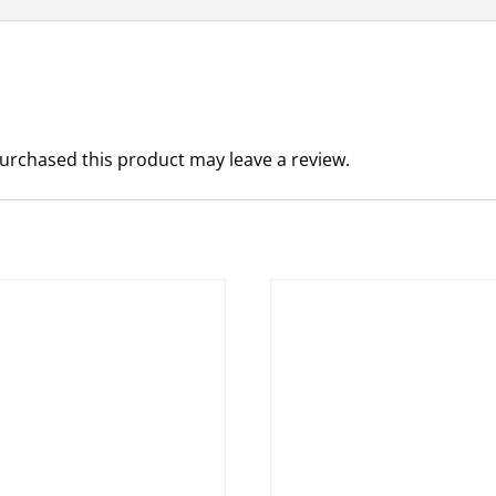
urchased this product may leave a review.