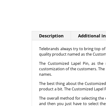
Description
Additional i
Telebrands always try to bring top o
quality product named as the Custom
The Customized Lapel Pin, as the n
customization of the customers. The C
names.
The best thing about the Customized L
product a bit. The Customized Lapel Pi
The overall method for selecting the c
and then you just have to select the 