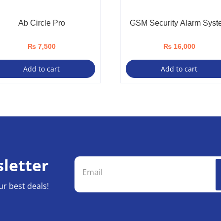
Ab Circle Pro
GSM Security Alarm Syst
₨
7,500
₨
16,000
Add to cart
Add to cart
letter
ur best deals!