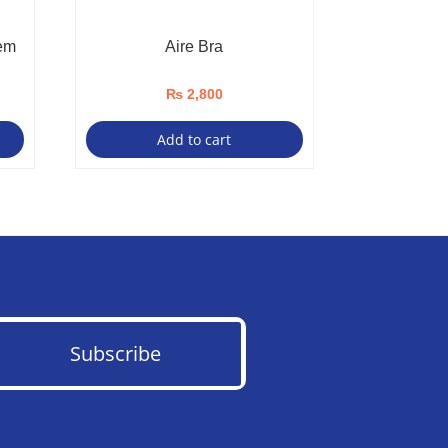
em
Aire Bra
₨
2,800
Add to cart
Subscribe