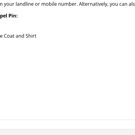
 your landline or mobile number. Alternatively, you can als
pel Pin:
he Coat and Shirt