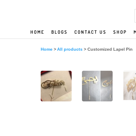
HOME
BLOGS
CONTACT US
SHOP
Home
>
All products
> Customized Lapel Pin