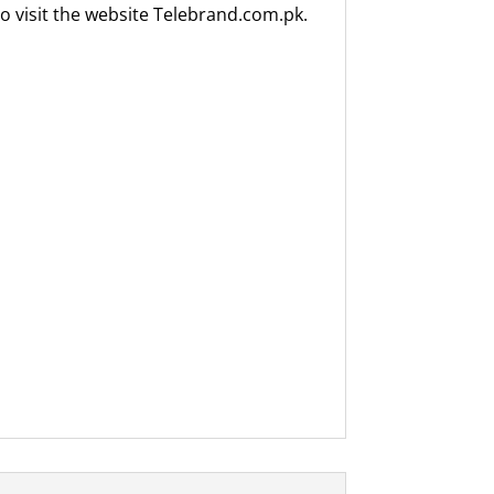
o visit the website Telebrand.com.pk.