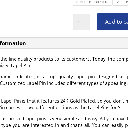
LAPEL PIN FOR SHIRT
LAPEL 
Customized Lapel Pin quantity
Add to c
nformation
f the line quality products to its customers. Today, the 
ized Lapel Pin.
ame indicates, is a top quality lapel pin designed as 
ustomized Lapel Pin included different types of appealing s
apel Pin is that it features 24K Gold Plated, so you don’t 
n comes in two different options as the Lapel Pins for Shirt
ustomized lapel pins is very simple and easy. All you have to
type you are interested in and that’s all. You can easily 