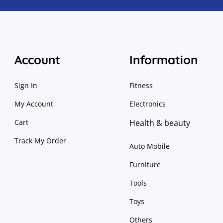
Account
Information
Sign In
Fitness
My Account
Electronics
Cart
Health & beauty
Track My Order
Auto Mobile
Furniture
Tools
Toys
Others